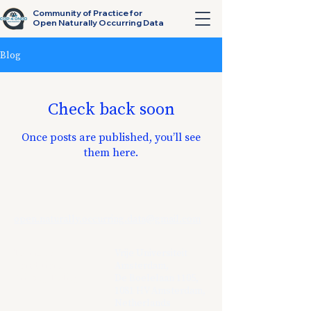
Community of Practice for
Open Naturally Occurring Data
Blog
Check back soon
Once posts are published, you’ll see
them here.
open.naturally.occurring.data@gmail.com
Terms &
Vrije Universiteit
Conditions
Amsterdam,
Privacy Policy
De Boelelaan 1105,
1081 HV Amsterdam,
Netherlands