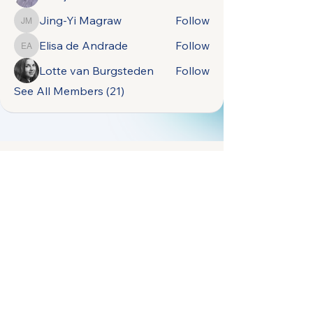
Jing-Yi Magraw
Follow
Jing-Yi Magraw
Elisa de Andrade
Follow
Elisa de Andrade
Lotte van Burgsteden
Follow
See All Members (21)
open.naturally.occurring.data@gmail.com
Terms &
Vrije Universiteit
Conditions
Amsterdam,
Privacy Policy
De Boelelaan 1105,
1081 HV Amsterdam,
Netherlands