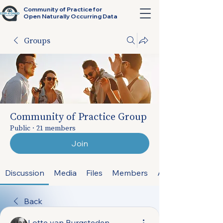
Community of Practice for
Open Naturally Occurring Data
Groups
Community of Practice Group
Public
·
21 members
Join
Discussion
Media
Files
Members
About
Back
Lotte van Burgsteden