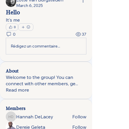
March 6, 2025
Hello
It's me
0
0
37
Rédigez un commentaire...
About
Welcome to the group! You can
connect with other members, ge
...
Read more
Members
Hannah DeLacey
Follow
Hannah DeLacey
Dereje Geleta
Follow