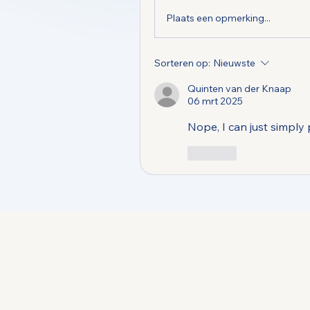
Plaats een opmerking...
Sorteren op:
Nieuwste
Quinten van der Knaap
06 mrt 2025
Nope, I can just simply
Like