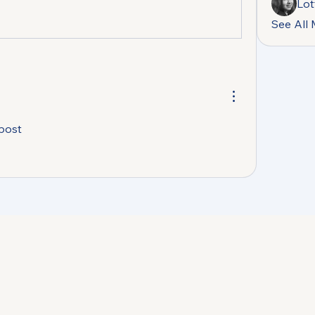
Lot
See All
 post