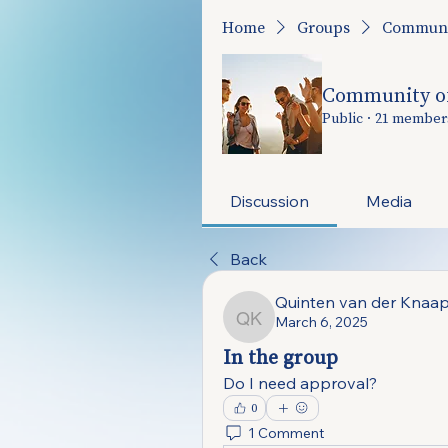
Home
Groups
Communit
Community of
Public
·
21 member
Discussion
Media
Back
Quinten van der Knaa
March 6, 2025
Quinten van der Knaap
In the group
Do I need approval?
0
1 Comment