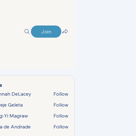
Join
s
nnah DeLacey
Follow
 DeLacey
eje Geleta
Follow
g-Yi Magraw
Follow
 Magraw
sa de Andrade
Follow
e Andrade