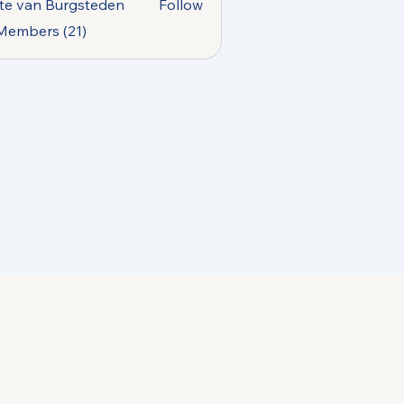
te van Burgsteden
Follow
 Members (21)