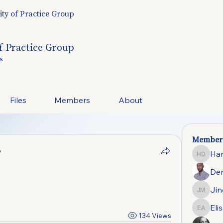
y of Practice Group
 Practice Group
s
Files
Members
About
Member
p
Ha
Hannah
Der
Jin
Jing-Yi
Eli
Elisa d
134 Views