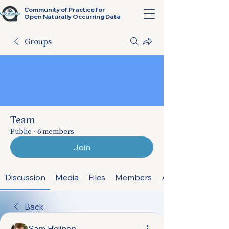
Community of Practice for
Open Naturally Occurring Data
Groups
Team
Public
·
6 members
Join
Discussion
Media
Files
Members
About
Back
Sam Heijnen