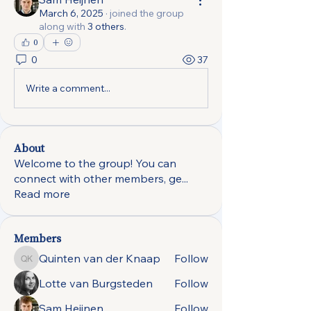
March 6, 2025
·
joined the group
along with
3 others
.
0
0
37
Write a comment...
About
Welcome to the group! You can
connect with other members, ge
...
Read more
Members
Quinten van der Knaap
Follow
Quinten van der Knaap
Lotte van Burgsteden
Follow
Sam Heijnen
Follow