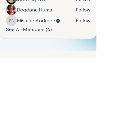
Bogdana Huma
Follow
Elisa de Andrade
Follow
Elisa de Andrade
See All Members (6)
open.naturally.occurring.data@gmail.com
Terms &
Vrije Universiteit
Conditions
Amsterdam,
Privacy Policy
De Boelelaan 1105,
1081 HV Amsterdam,
Netherlands