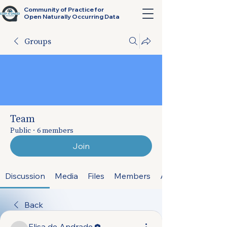
Community of Practice for
Open Naturally Occurring Data
Groups
Team
Public
·
6 members
Join
Discussion
Media
Files
Members
About
Back
Elisa de Andrade