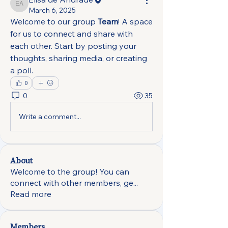
Elisa de Andrade
March 6, 2025
Welcome to our group 
Team
! A space 
for us to connect and share with 
each other. Start by posting your 
thoughts, sharing media, or creating 
a poll.
0
0
35
Write a comment...
About
Welcome to the group! You can
connect with other members, ge
...
Read more
Members