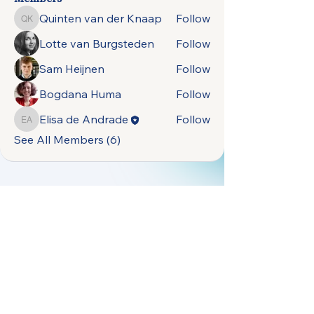
Quinten van der Knaap
Follow
Quinten van der Knaap
Lotte van Burgsteden
Follow
Sam Heijnen
Follow
Bogdana Huma
Follow
Elisa de Andrade
Follow
Elisa de Andrade
See All Members (6)
open.naturally.occurring.data@gmail.com
Terms &
Vrije Universiteit
Conditions
Amsterdam,
Privacy Policy
De Boelelaan 1105,
1081 HV Amsterdam,
Netherlands