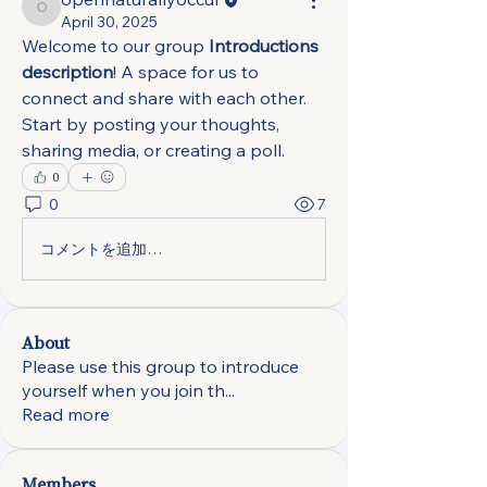
opennaturallyoccur
April 30, 2025
Welcome to our group 
Introductions 
description
! A space for us to 
connect and share with each other. 
Start by posting your thoughts, 
sharing media, or creating a poll.
0
0
7
コメントを追加…
About
Please use this group to introduce
yourself when you join th
...
Read more
Members