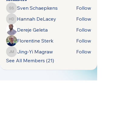
Sven Schaepkens
Follow
Sven Schaepkens
Hannah DeLacey
Follow
Hannah DeLacey
Dereje Geleta
Follow
Florentine Sterk
Follow
Jing-Yi Magraw
Follow
Jing-Yi Magraw
See All Members (21)
open.naturally.occurring.data@gmail.com
Terms &
Vrije Universiteit
Conditions
Amsterdam,
Privacy Policy
De Boelelaan 1105,
1081 HV Amsterdam,
Netherlands