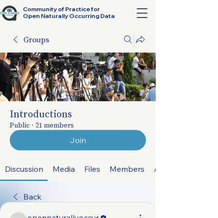
Community of Practice for
Open Naturally Occurring Data
Groups
Introductions
Public
·
21 members
Join
Discussion
Media
Files
Members
About
Back
opennaturallyoccur